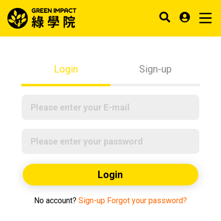
Login
Sign-up
Login
No account?
Sign-up
Forgot your password?