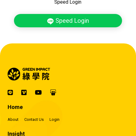
Speed Login
Speed Login
Home
About
Contact Us
Login
Insight