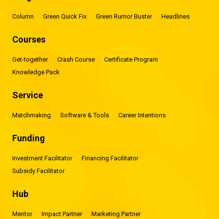
Column
Green Quick Fix
Green Rumor Buster
Headlines
Courses
Get-together
Crash Course
Certificate Program
Knowledge Pack
Service
Matchmaking
Software & Tools
Career Intentions
Funding
Investment Facilitator
Financing Facilitator
Subsidy Facilitator
Hub
Mentor
Impact Partner
Marketing Partner