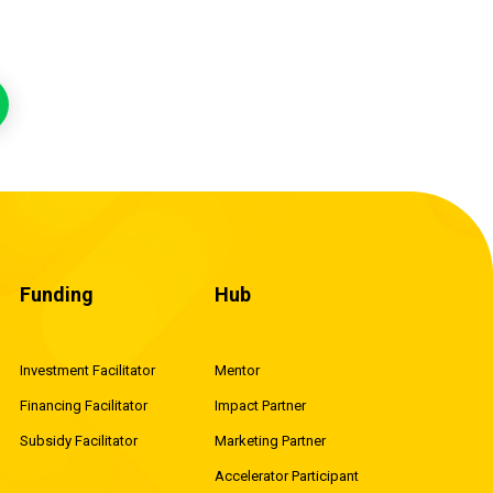
Funding
Hub
Investment Facilitator
Mentor
Financing Facilitator
Impact Partner
Subsidy Facilitator
Marketing Partner
Accelerator Participant