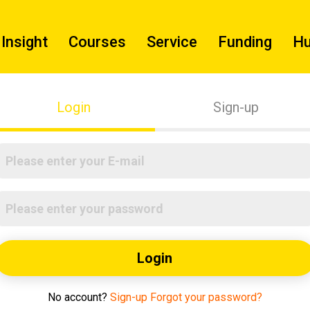
Insight
Courses
Service
Funding
H
Login
Sign-up
Login
No account?
Sign-up
Forgot your password?