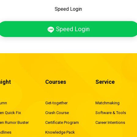
Speed Login
Speed Login
sight
Courses
Service
lumn
Get-together
Matchmaking
en Quick Fix
Crash Course
Software & Tools
en Rumor Buster
Certificate Program
Career Intentions
dlines
Knowledge Pack