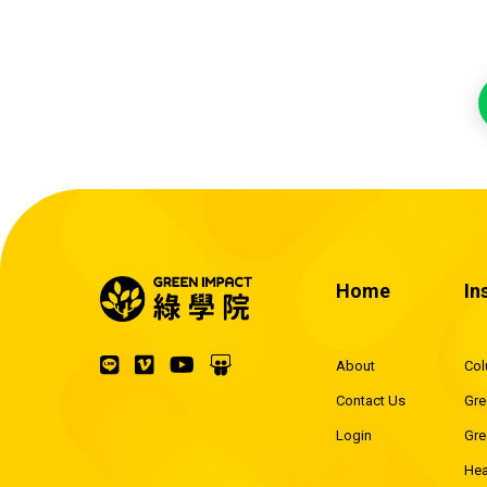
Home
In
About
Co
Contact Us
Gre
Login
Gre
Hea