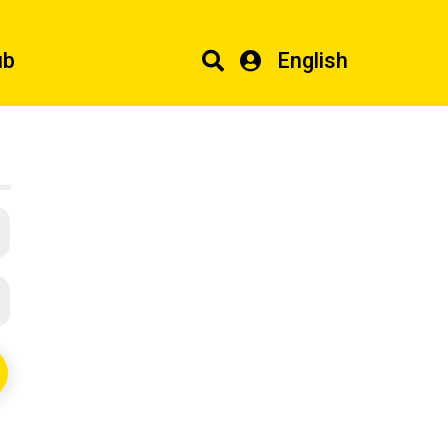
ub
English