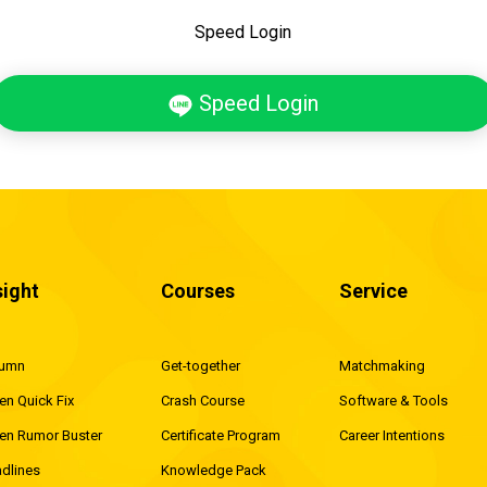
Speed Login
Speed Login
sight
Courses
Service
lumn
Get-together
Matchmaking
en Quick Fix
Crash Course
Software & Tools
en Rumor Buster
Certificate Program
Career Intentions
dlines
Knowledge Pack