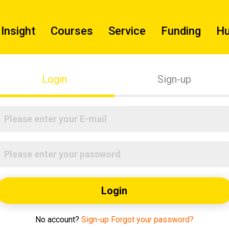
Insight
Courses
Service
Funding
H
Login
Sign-up
Login
No account?
Sign-up
Forgot your password?