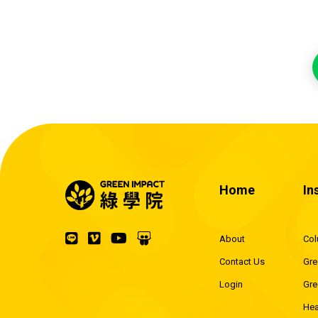
Home
In
About
Co
Contact Us
Gre
Login
Gre
Hea