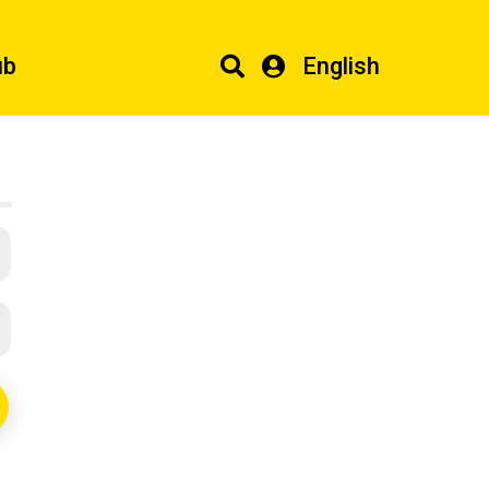
ub
English