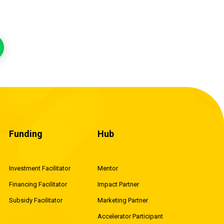
Funding
Hub
Investment Facilitator
Mentor
Financing Facilitator
Impact Partner
Subsidy Facilitator
Marketing Partner
Accelerator Participant