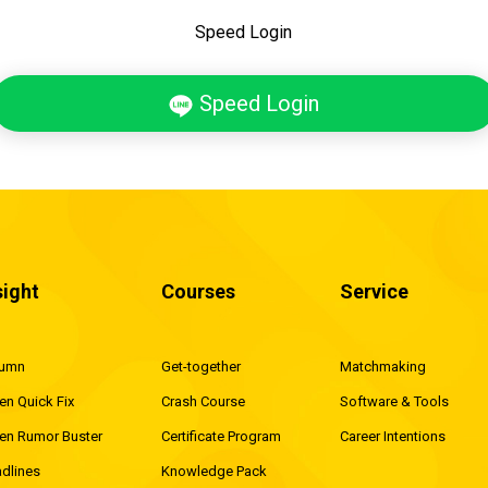
Speed Login
Speed Login
sight
Courses
Service
lumn
Get-together
Matchmaking
en Quick Fix
Crash Course
Software & Tools
en Rumor Buster
Certificate Program
Career Intentions
dlines
Knowledge Pack