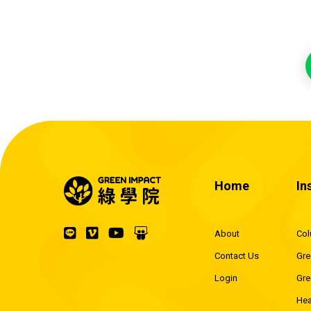
Home
In
About
Co
Contact Us
Gre
Login
Gre
Hea