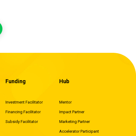
Funding
Hub
Investment Facilitator
Mentor
Financing Facilitator
Impact Partner
Subsidy Facilitator
Marketing Partner
Accelerator Participant