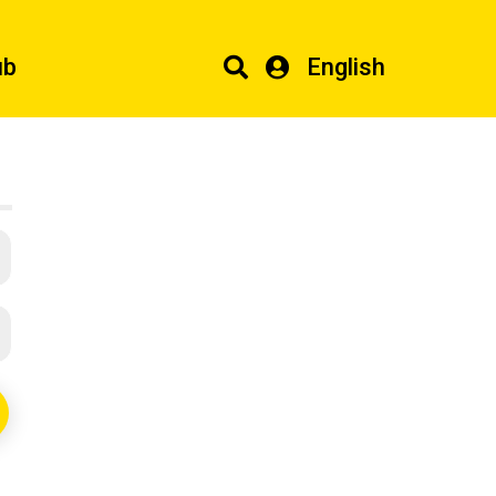
ub
English