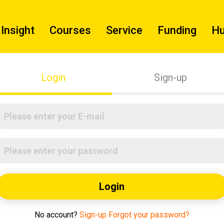
Insight
Courses
Service
Funding
H
Login
Sign-up
Login
No account?
Sign-up
Forgot your password?