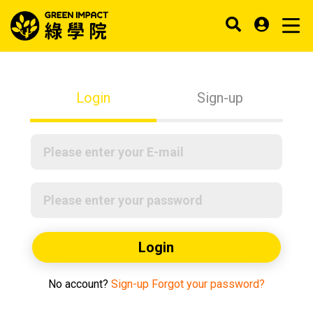
Login
Sign-up
Login
No account?
Sign-up
Forgot your password?