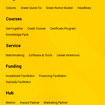
Column
Green Quick Fix
Green Rumor Buster
Headlines
Courses
Get-together
Crash Course
Certificate Program
Knowledge Pack
Service
Matchmaking
Software & Tools
Career Intentions
Funding
Investment Facilitator
Financing Facilitator
Subsidy Facilitator
Hub
Mentor
Impact Partner
Marketing Partner