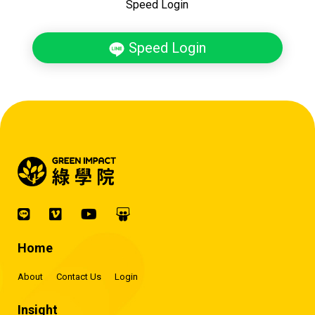
Speed Login
Speed Login
Home
About
Contact Us
Login
Insight