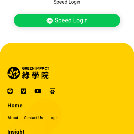
Speed Login
Speed Login
Home
About
Contact Us
Login
Insight