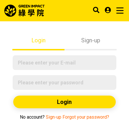
Login
Sign-up
Login
No account?
Sign-up
Forgot your password?