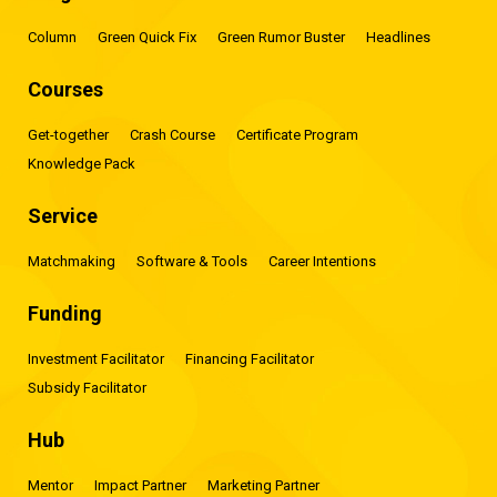
Column
Green Quick Fix
Green Rumor Buster
Headlines
Courses
Get-together
Crash Course
Certificate Program
Knowledge Pack
Service
Matchmaking
Software & Tools
Career Intentions
Funding
Investment Facilitator
Financing Facilitator
Subsidy Facilitator
Hub
Mentor
Impact Partner
Marketing Partner