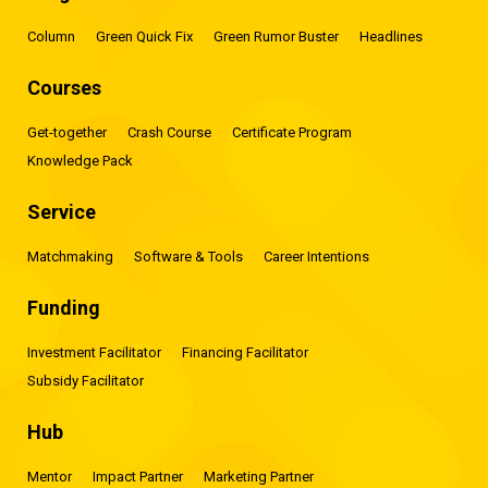
Column
Green Quick Fix
Green Rumor Buster
Headlines
Courses
Get-together
Crash Course
Certificate Program
Knowledge Pack
Service
Matchmaking
Software & Tools
Career Intentions
Funding
Investment Facilitator
Financing Facilitator
Subsidy Facilitator
Hub
Mentor
Impact Partner
Marketing Partner