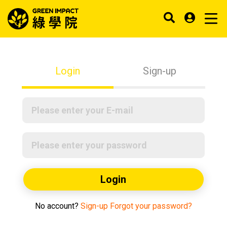
Login
Sign-up
Login
No account?
Sign-up
Forgot your password?