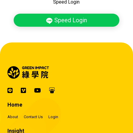
Speed Login
Speed Login
Home
About
Contact Us
Login
Insight