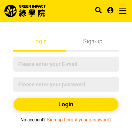
Login
Sign-up
Login
No account?
Sign-up
Forgot your password?