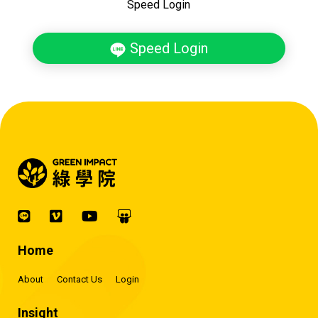
Speed Login
Speed Login
Home
About
Contact Us
Login
Insight