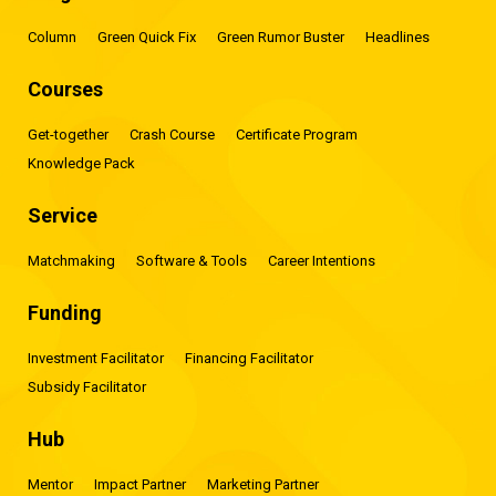
Column
Green Quick Fix
Green Rumor Buster
Headlines
Courses
Get-together
Crash Course
Certificate Program
Knowledge Pack
Service
Matchmaking
Software & Tools
Career Intentions
Funding
Investment Facilitator
Financing Facilitator
Subsidy Facilitator
Hub
Mentor
Impact Partner
Marketing Partner