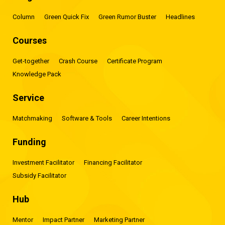
Column
Green Quick Fix
Green Rumor Buster
Headlines
Courses
Get-together
Crash Course
Certificate Program
Knowledge Pack
Service
Matchmaking
Software & Tools
Career Intentions
Funding
Investment Facilitator
Financing Facilitator
Subsidy Facilitator
Hub
Mentor
Impact Partner
Marketing Partner