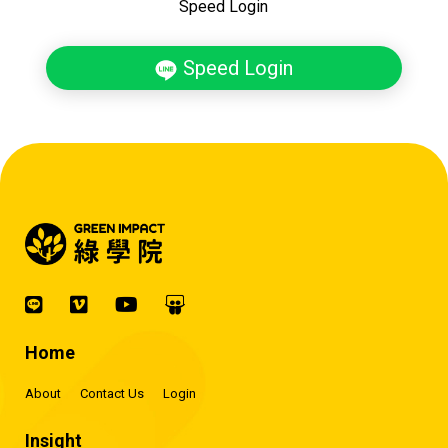
Speed Login
Speed Login
Home
About
Contact Us
Login
Insight