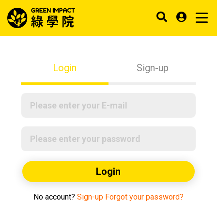
Login
Sign-up
Login
No account?
Sign-up
Forgot your password?