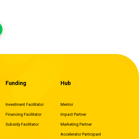
Funding
Hub
Investment Facilitator
Mentor
Financing Facilitator
Impact Partner
Subsidy Facilitator
Marketing Partner
Accelerator Participant