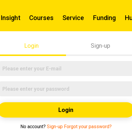
Insight
Courses
Service
Funding
H
Login
Sign-up
Login
No account?
Sign-up
Forgot your password?