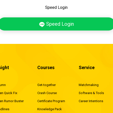
Speed Login
Speed Login
sight
Courses
Service
lumn
Get-together
Matchmaking
en Quick Fix
Crash Course
Software & Tools
en Rumor Buster
Certificate Program
Career Intentions
dlines
Knowledge Pack