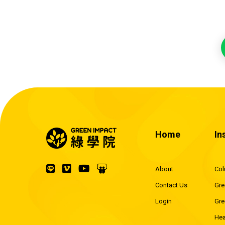
Home
In
About
Co
Contact Us
Gre
Login
Gre
Hea