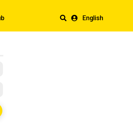
ub
English