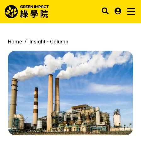
Home
Insight -
Column