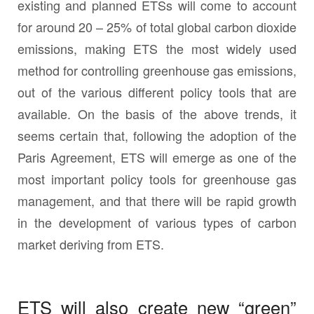
existing and planned ETSs will come to account
for around 20 – 25% of total global carbon dioxide
emissions, making ETS the most widely used
method for controlling greenhouse gas emissions,
out of the various different policy tools that are
available. On the basis of the above trends, it
seems certain that, following the adoption of the
Paris Agreement, ETS will emerge as one of the
most important policy tools for greenhouse gas
management, and that there will be rapid growth
in the development of various types of carbon
market deriving from ETS.
ETS will also create new “green”