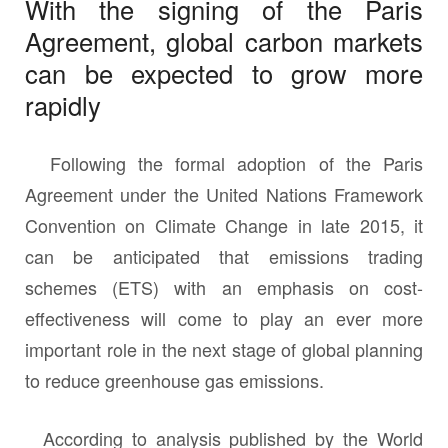
With the signing of the Paris
Agreement, global carbon markets
can be expected to grow more
rapidly
Following the formal adoption of the Paris
Agreement under the United Nations Framework
Convention on Climate Change in late 2015, it
can be anticipated that emissions trading
schemes (ETS) with an emphasis on cost-
effectiveness will come to play an ever more
important role in the next stage of global planning
to reduce greenhouse gas emissions.
According to analysis published by the World