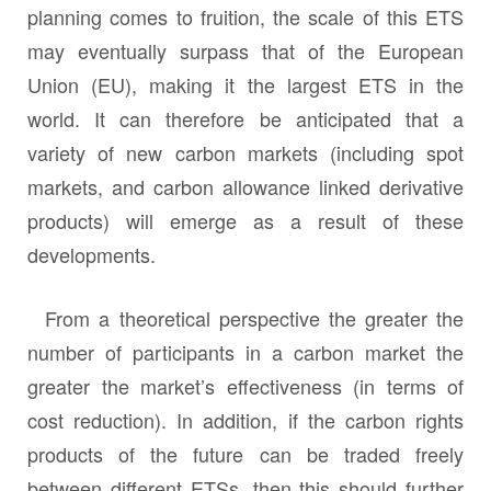
planning comes to fruition, the scale of this ETS
may eventually surpass that of the European
Union (EU), making it the largest ETS in the
world. It can therefore be anticipated that a
variety of new carbon markets (including spot
markets, and carbon allowance linked derivative
products) will emerge as a result of these
developments.
From a theoretical perspective the greater the
number of participants in a carbon market the
greater the market’s effectiveness (in terms of
cost reduction). In addition, if the carbon rights
products of the future can be traded freely
between different ETSs, then this should further