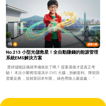
15
產業小聚
No.213 小型光儲救星！全自動賺錢的能源管理
系統EMS解決方案
賣掉儲能設備就準備收款了嗎？ 提案過後才是真正考
驗！ 本次小聚將現場演示 EMS 大腦，拆解套利、降契與
需量反應 ，並精算回本年限 。綠色帶路人嚴嘉鑫：『會
賺錢的 EMS 才是系統靈魂。』