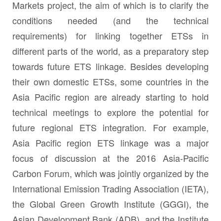
Markets project, the aim of which is to clarify the
conditions needed (and the technical
requirements) for linking together ETSs in
different parts of the world, as a preparatory step
towards future ETS linkage. Besides developing
their own domestic ETSs, some countries in the
Asia Pacific region are already starting to hold
technical meetings to explore the potential for
future regional ETS integration. For example,
Asia Pacific region ETS linkage was a major
focus of discussion at the 2016 Asia-Pacific
Carbon Forum, which was jointly organized by the
International Emission Trading Association (IETA),
the Global Green Growth Institute (GGGI), the
Asian Development Bank (ADB), and the Institute