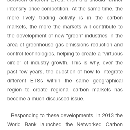
intensify price competition. At the same time, the
more lively trading activity is in the carbon
markets, the more the markets will contribute to
the development of new “green” industries in the
area of greenhouse gas emissions reduction and
control technologies, helping to create a “virtuous
circle” of industry growth. This is why, over the
past few years, the question of how to integrate
different ETSs within the same geographical
region to create regional carbon markets has
become a much-discussed issue.
Responding to these developments, in 2013 the
World Bank launched the Networked Carbon