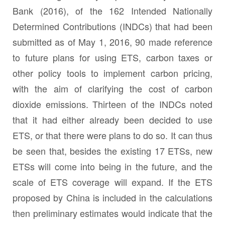
Bank (2016), of the 162 Intended Nationally
Determined Contributions (INDCs) that had been
submitted as of May 1, 2016, 90 made reference
to future plans for using ETS, carbon taxes or
other policy tools to implement carbon pricing,
with the aim of clarifying the cost of carbon
dioxide emissions. Thirteen of the INDCs noted
that it had either already been decided to use
ETS, or that there were plans to do so. It can thus
be seen that, besides the existing 17 ETSs, new
ETSs will come into being in the future, and the
scale of ETS coverage will expand. If the ETS
proposed by China is included in the calculations
then preliminary estimates would indicate that the