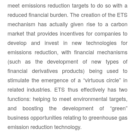
meet emissions reduction targets to do so with a
reduced financial burden. The creation of the ETS
mechanism has actually given rise to a carbon
market that provides incentives for companies to
develop and invest in new technologies for
emissions reduction, with financial mechanisms
(such as the development of new types of
financial derivatives products) being used to
stimulate the emergence of a “virtuous circle” in
related industries. ETS thus effectively has two
functions: helping to meet environmental targets,
and boosting the development of “green”
business opportunities relating to greenhouse gas
emission reduction technology.