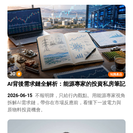
30
知識產品
AI背後需求鏈全解析：能源專家的投資私房筆記
2026-06-15
不報明牌，只給行內觀點。用能源專家視角
拆解AI需求鏈，帶你在市場反應前，看懂下一波電力與
原物料投資機會。