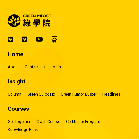
Home
About
Contact Us
Login
Insight
Column
Green Quick Fix
Green Rumor Buster
Headlines
Courses
Get-together
Crash Course
Certificate Program
Knowledge Pack