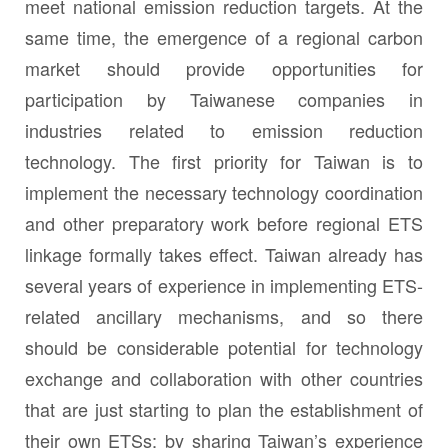
meet national emission reduction targets. At the
same time, the emergence of a regional carbon
market should provide opportunities for
participation by Taiwanese companies in
industries related to emission reduction
technology. The first priority for Taiwan is to
implement the necessary technology coordination
and other preparatory work before regional ETS
linkage formally takes effect. Taiwan already has
several years of experience in implementing ETS-
related ancillary mechanisms, and so there
should be considerable potential for technology
exchange and collaboration with other countries
that are just starting to plan the establishment of
their own ETSs; by sharing Taiwan’s experience