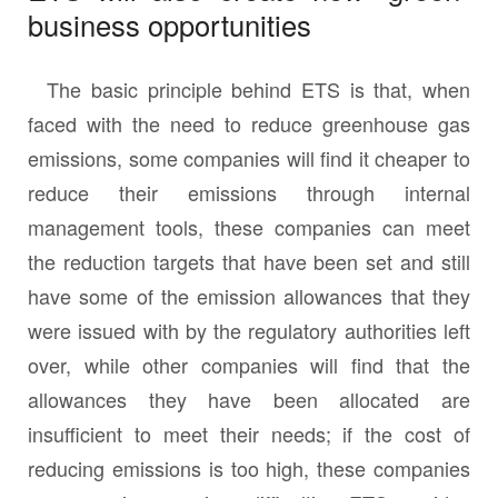
business opportunities
The basic principle behind ETS is that, when
faced with the need to reduce greenhouse gas
emissions, some companies will find it cheaper to
reduce their emissions through internal
management tools, these companies can meet
the reduction targets that have been set and still
have some of the emission allowances that they
were issued with by the regulatory authorities left
over, while other companies will find that the
allowances they have been allocated are
insufficient to meet their needs; if the cost of
reducing emissions is too high, these companies