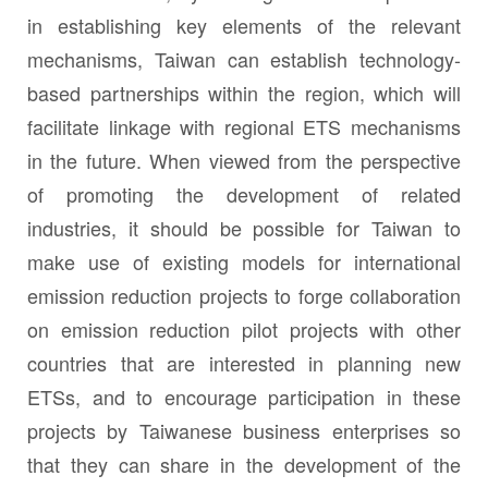
in establishing key elements of the relevant
mechanisms, Taiwan can establish technology-
based partnerships within the region, which will
facilitate linkage with regional ETS mechanisms
in the future. When viewed from the perspective
of promoting the development of related
industries, it should be possible for Taiwan to
make use of existing models for international
emission reduction projects to forge collaboration
on emission reduction pilot projects with other
countries that are interested in planning new
ETSs, and to encourage participation in these
projects by Taiwanese business enterprises so
that they can share in the development of the