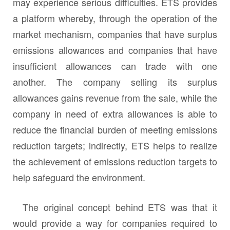
may experience serious difficulties. ETS provides
a platform whereby, through the operation of the
market mechanism, companies that have surplus
emissions allowances and companies that have
insufficient allowances can trade with one
another. The company selling its surplus
allowances gains revenue from the sale, while the
company in need of extra allowances is able to
reduce the financial burden of meeting emissions
reduction targets; indirectly, ETS helps to realize
the achievement of emissions reduction targets to
help safeguard the environment.
The original concept behind ETS was that it
would provide a way for companies required to