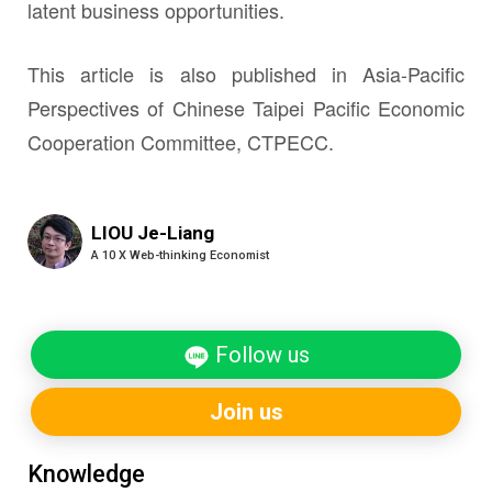
latent business opportunities.
This article is also published in Asia-Pacific
Perspectives of Chinese Taipei Pacific Economic
Cooperation Committee, CTPECC.
LIOU Je-Liang
A 10 X Web-thinking Economist
Follow us
Join us
Knowledge