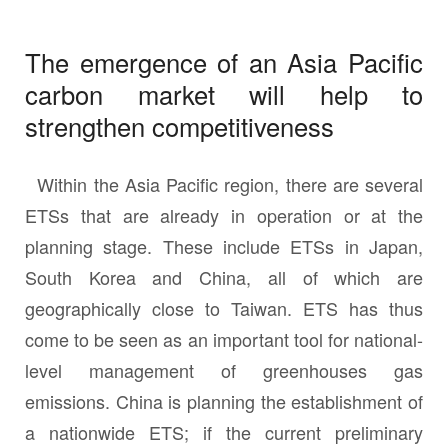
The emergence of an Asia Pacific
carbon market will help to
strengthen competitiveness
Within the Asia Pacific region, there are several
ETSs that are already in operation or at the
planning stage. These include ETSs in Japan,
South Korea and China, all of which are
geographically close to Taiwan. ETS has thus
come to be seen as an important tool for national-
level management of greenhouses gas
emissions. China is planning the establishment of
a nationwide ETS; if the current preliminary