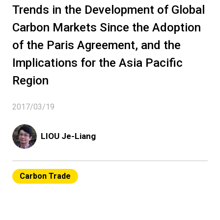
Trends in the Development of Global
Carbon Markets Since the Adoption
of the Paris Agreement, and the
Implications for the Asia Pacific
Region
2017/03/19
LIOU Je-Liang
Carbon Trade