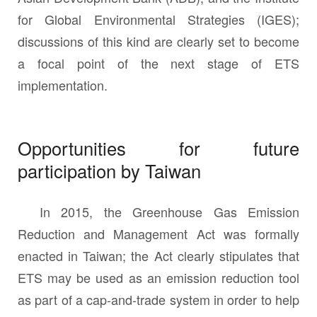
for Global Environmental Strategies (IGES);
discussions of this kind are clearly set to become
a focal point of the next stage of ETS
implementation.
Opportunities for future
participation by Taiwan
In 2015, the Greenhouse Gas Emission
Reduction and Management Act was formally
enacted in Taiwan; the Act clearly stipulates that
ETS may be used as an emission reduction tool
as part of a cap-and-trade system in order to help