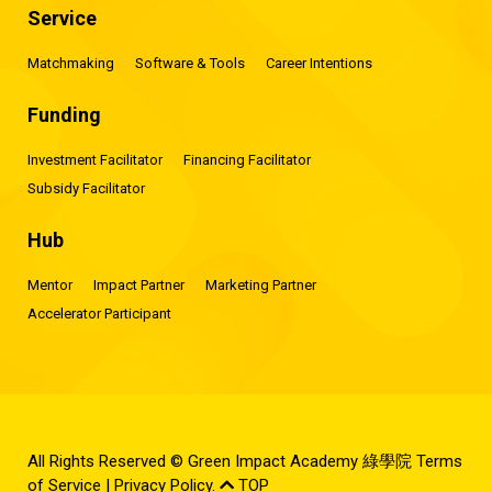
Service
Matchmaking
Software & Tools
Career Intentions
Funding
Investment Facilitator
Financing Facilitator
Subsidy Facilitator
Hub
Mentor
Impact Partner
Marketing Partner
Accelerator Participant
All Rights Reserved © Green Impact Academy 綠學院
Terms
of Service
|
Privacy Policy
.
TOP