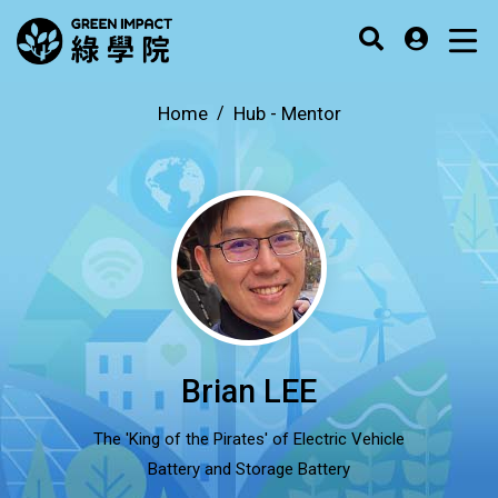
Home
Hub -
Mentor
Brian LEE
The 'King of the Pirates' of Electric Vehicle
Battery and Storage Battery