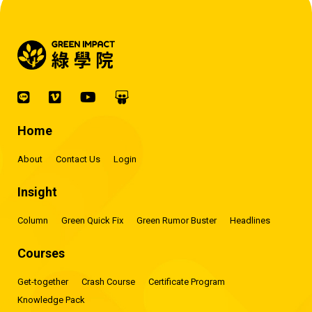
Home
About
Contact Us
Login
Insight
Column
Green Quick Fix
Green Rumor Buster
Headlines
Courses
Get-together
Crash Course
Certificate Program
Knowledge Pack