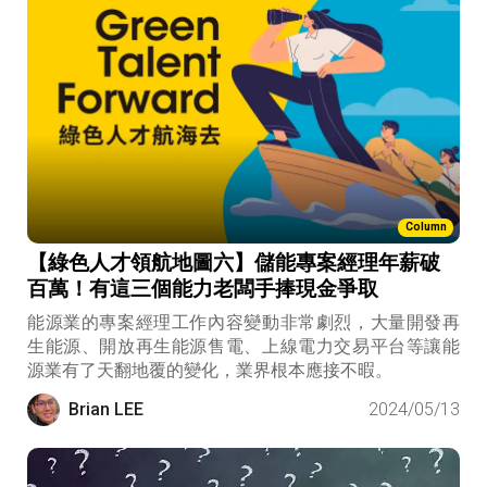
Column
【綠色人才領航地圖六】儲能專案經理年薪破
百萬！有這三個能力老闆手捧現金爭取
能源業的專案經理工作內容變動非常劇烈，大量開發再
生能源、開放再生能源售電、上線電力交易平台等讓能
源業有了天翻地覆的變化，業界根本應接不暇。
Brian LEE
2024/05/13