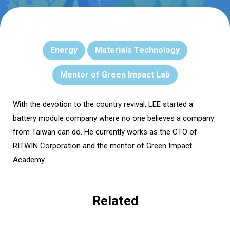
Energy
Materials Technology
Mentor of Green Impact Lab
With the devotion to the country revival, LEE started a
battery module company where no one believes a company
from Taiwan can do. He currently works as the CTO of
RITWIN Corporation and the mentor of Green Impact
Academy.
Related