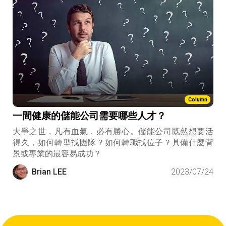
Column
一間健康的儲能公司需要哪些人才？
大爭之世，凡有血氣，必有勝心。儲能公司既然想要活
得久，如何轉型找團隊？如何轉職找位子？具備什麼背
景或專業的最容易成功？
Brian LEE
2023/07/24