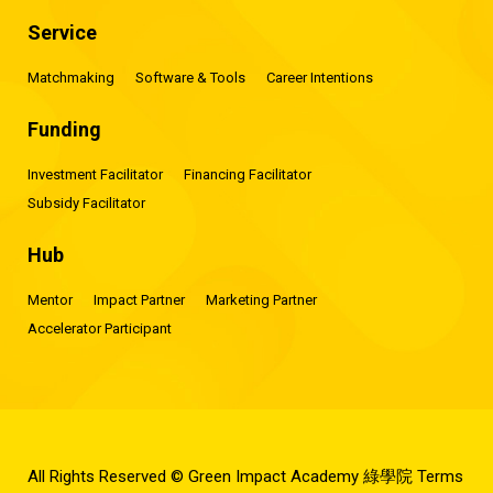
Service
Matchmaking
Software & Tools
Career Intentions
Funding
Investment Facilitator
Financing Facilitator
Subsidy Facilitator
Hub
Mentor
Impact Partner
Marketing Partner
Accelerator Participant
All Rights Reserved © Green Impact Academy 綠學院
Terms