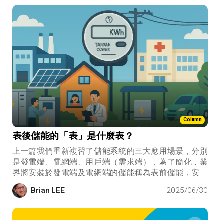
Column
表後儲能的「表」是什麼表？
上一篇我們重新複習了儲能系統的三大應用場景，分別
是發電端、電網端、用戶端（需求端），為了簡化，業
界將安裝於發電端及電網端的儲能稱為表前儲能，安裝
於用戶端的儲能稱為表後儲能。這裡的「表」，象徵的
Brian LEE
2025/06/30
是台電的電表，是一種電力系統掌握與否的責任分界
點。