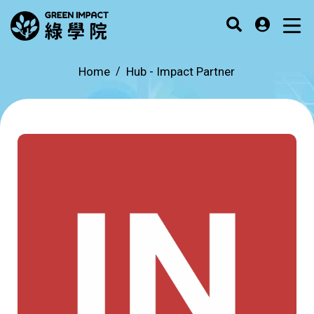
Home
Hub -
Impact Partner