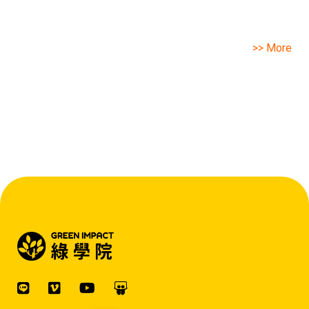
>> More