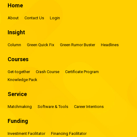
Home
About
Contact Us
Login
Insight
Column
Green Quick Fix
Green Rumor Buster
Headlines
Courses
Get-together
Crash Course
Certificate Program
Knowledge Pack
Service
Matchmaking
Software & Tools
Career Intentions
Funding
Investment Facilitator
Financing Facilitator