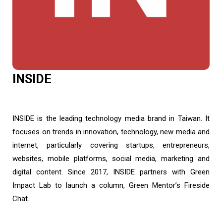
INSIDE
INSIDE is the leading technology media brand in Taiwan. It
focuses on trends in innovation, technology, new media and
internet, particularly covering startups, entrepreneurs,
websites, mobile platforms, social media, marketing and
digital content. Since 2017, INSIDE partners with Green
Impact Lab to launch a column, Green Mentor’s Fireside
Chat.