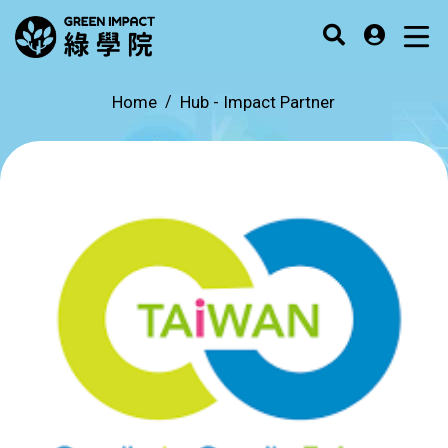
Home
Hub -
Impact Partner