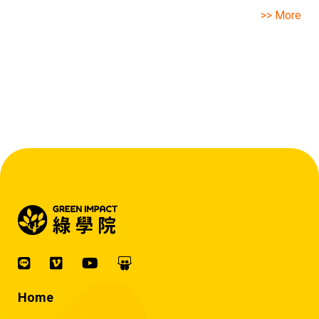
>> More
Home