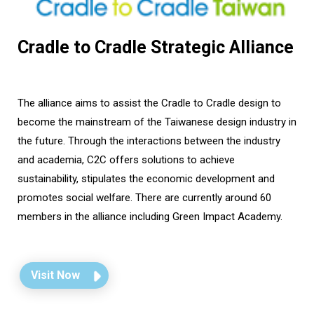
Cradle to Cradle Strategic Alliance
The alliance aims to assist the Cradle to Cradle design to
become the mainstream of the Taiwanese design industry in
the future. Through the interactions between the industry
and academia, C2C offers solutions to achieve
sustainability, stipulates the economic development and
promotes social welfare. There are currently around 60
members in the alliance including Green Impact Academy.
Visit Now