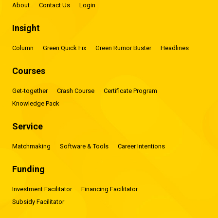
About
Contact Us
Login
Insight
Column
Green Quick Fix
Green Rumor Buster
Headlines
Courses
Get-together
Crash Course
Certificate Program
Knowledge Pack
Service
Matchmaking
Software & Tools
Career Intentions
Funding
Investment Facilitator
Financing Facilitator
Subsidy Facilitator