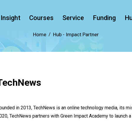
Insight
Courses
Service
Funding
H
Home
Hub -
Impact Partner
TechNews
ounded in 2013, TechNews is an online technology media, its mis
020, TechNews partners with Green Impact Academy to launch a 