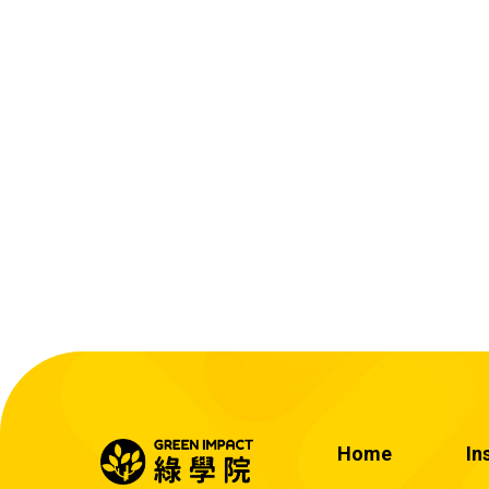
Home
In