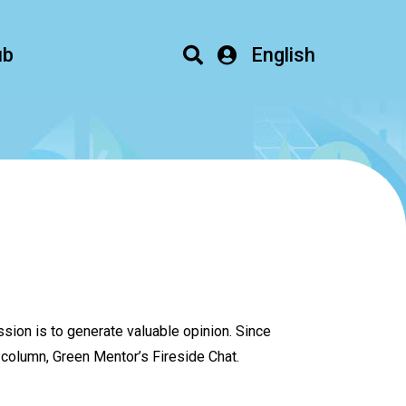
ub
English
sion is to generate valuable opinion. Since
column, Green Mentor’s Fireside Chat.