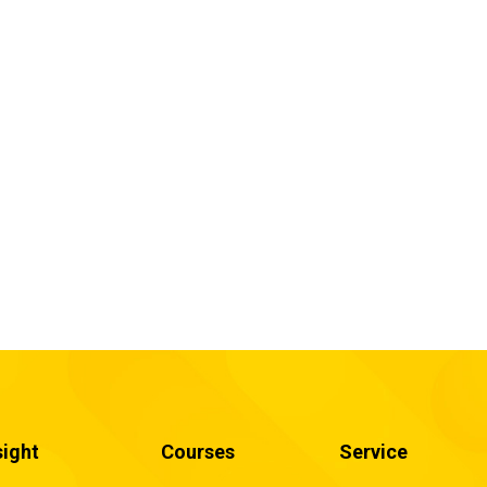
sight
Courses
Service