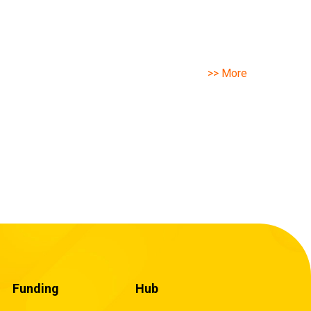
>> More
Funding
Hub