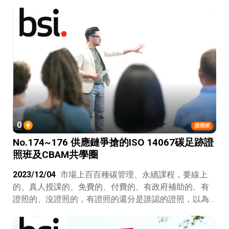
0
證照班
No.174~176 供應鏈爭搶的ISO 14067碳足跡證
照班及CBAM共學圈
2023/12/04
市場上百百種碳管理、永續課程，要線上
的、真人授課的、免費的、付費的、有政府補助的、有
證照的、沒證照的，有證照的還分是誰認的證照，以為
省錢最後卻發現免費的最貴，公司該怎麼選才不會浪費
錢呢？