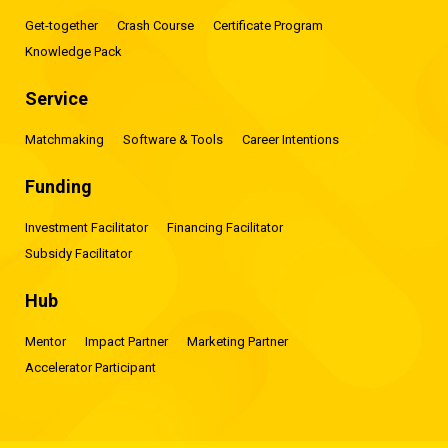
Get-together
Crash Course
Certificate Program
Knowledge Pack
Service
Matchmaking
Software & Tools
Career Intentions
Funding
Investment Facilitator
Financing Facilitator
Subsidy Facilitator
Hub
Mentor
Impact Partner
Marketing Partner
Accelerator Participant