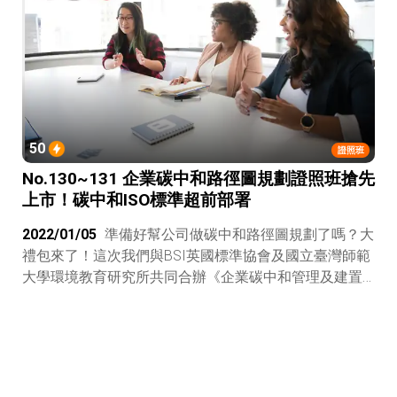
交易平台專業人員更稀有的人才認證！
50
證照班
No.130~131 企業碳中和路徑圖規劃證照班搶先
上市！碳中和ISO標準超前部署
2022/01/05
準備好幫公司做碳中和路徑圖規劃了嗎？大
禮包來了！這次我們與BSI英國標準協會及國立臺灣師範
大學環境教育研究所共同合辦《企業碳中和管理及建置
PAS 2060證照班》，參加小聚還順便拿到一張國際證
照，很賺吧！