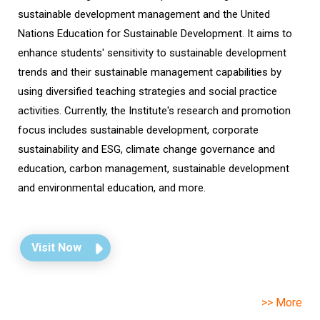
sustainable development management and the United
Nations Education for Sustainable Development. It aims to
enhance students' sensitivity to sustainable development
trends and their sustainable management capabilities by
using diversified teaching strategies and social practice
activities. Currently, the Institute's research and promotion
focus includes sustainable development, corporate
sustainability and ESG, climate change governance and
education, carbon management, sustainable development
and environmental education, and more.
Visit Now
>> More