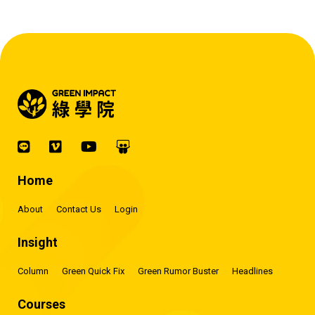
Home
About
Contact Us
Login
Insight
Column
Green Quick Fix
Green Rumor Buster
Headlines
Courses