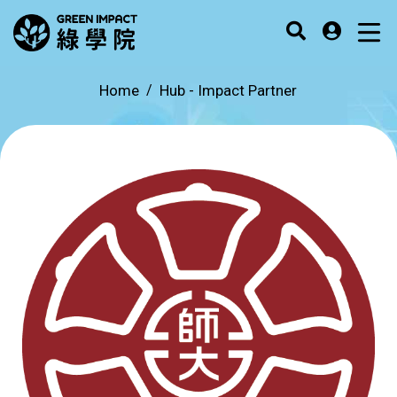
Home
Hub -
Impact Partner