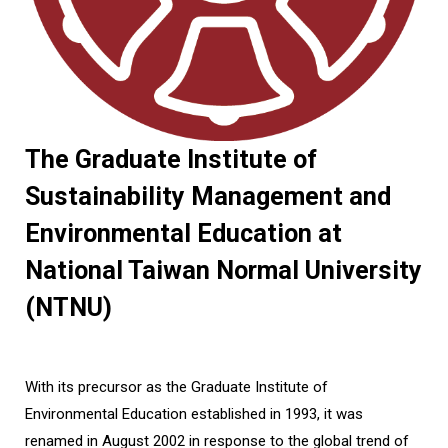
The Graduate Institute of
Sustainability Management and
Environmental Education at
National Taiwan Normal University
(NTNU)
With its precursor as the Graduate Institute of
Environmental Education established in 1993, it was
renamed in August 2002 in response to the global trend of