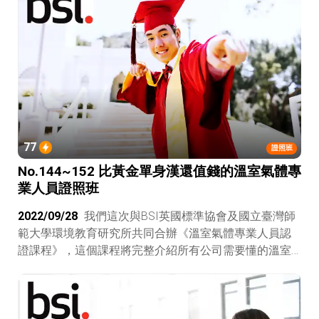
77
證照班
No.144~152 比黃金單身漢還值錢的溫室氣體專
業人員證照班
2022/09/28
我們這次與BSI英國標準協會及國立臺灣師
範大學環境教育研究所共同合辦《溫室氣體專業人員認
證課程》，這個課程將完整介紹所有公司需要懂的溫室
氣體減量認證包含ISO 14064-1、ISO 14064-2、ISO
14064-3、ISO 14067、PAS 2060（未來的ISO
14068），一路從碳盤查、碳減量、碳抵換帶你到碳中
和，真人授課不是看線上課程自己腦補，這可是比電力