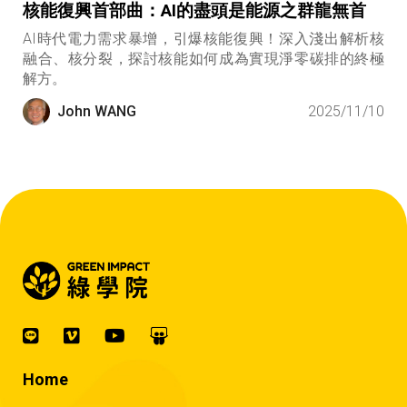
核能復興首部曲：AI的盡頭是能源之群龍無首
AI時代電力需求暴增，引爆核能復興！深入淺出解析核
融合、核分裂，探討核能如何成為實現淨零碳排的終極
解方。
John WANG
2025/11/10
Home