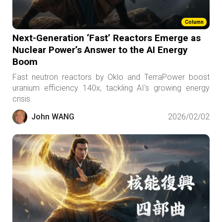
Column
Next-Generation ‘Fast’ Reactors Emerge as
Nuclear Power’s Answer to the AI Energy
Boom
Fast neutron reactors by Oklo and TerraPower boost
uranium efficiency 140x, tackling AI's growing energy
crisis.
John WANG
2026/02/02