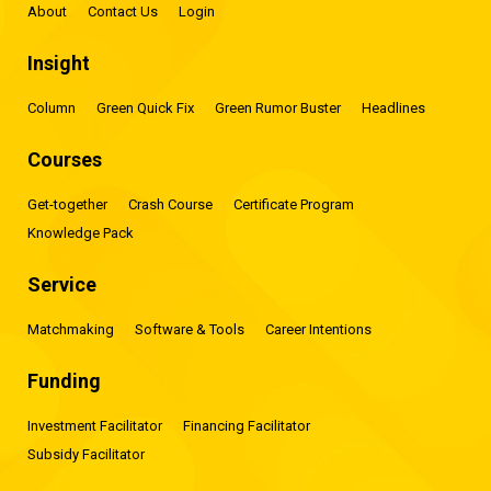
About
Contact Us
Login
Insight
Column
Green Quick Fix
Green Rumor Buster
Headlines
Courses
Get-together
Crash Course
Certificate Program
Knowledge Pack
Service
Matchmaking
Software & Tools
Career Intentions
Funding
Investment Facilitator
Financing Facilitator
Subsidy Facilitator