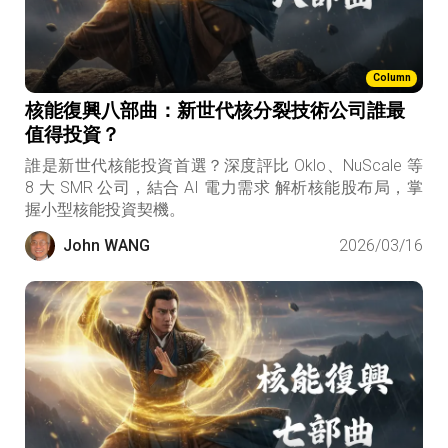
Column
核能復興八部曲：新世代核分裂技術公司誰最
值得投資？
誰是新世代核能投資首選？深度評比 Oklo、NuScale 等
8 大 SMR 公司，結合 AI 電力需求 解析核能股布局，掌
握小型核能投資契機。
John WANG
2026/03/16