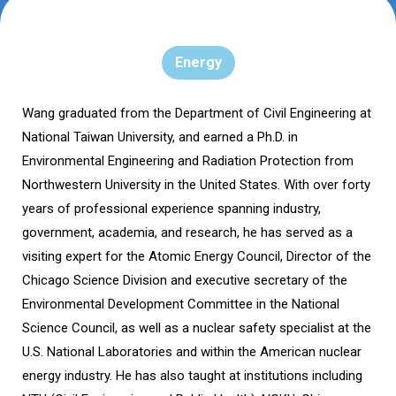
Energy
Wang graduated from the Department of Civil Engineering at
National Taiwan University, and earned a Ph.D. in
Environmental Engineering and Radiation Protection from
Northwestern University in the United States. With over forty
years of professional experience spanning industry,
government, academia, and research, he has served as a
visiting expert for the Atomic Energy Council, Director of the
Chicago Science Division and executive secretary of the
Environmental Development Committee in the National
Science Council, as well as a nuclear safety specialist at the
U.S. National Laboratories and within the American nuclear
energy industry. He has also taught at institutions including