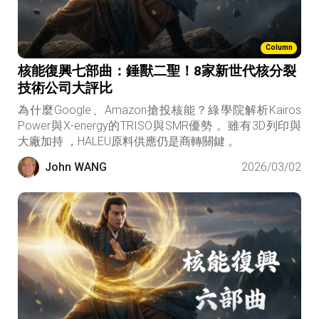
Column
核能復興七部曲：錘獸二聖！8家新世代核分裂
技術公司大評比
為什麼Google、Amazon搶投核能？綠學院解析Kairos
Power與X-energy的TRISO與SMR優勢 。雖有3D列印與
大廠加持 ，HALEU原料供應仍是商轉關鍵 。
John WANG
2026/03/02