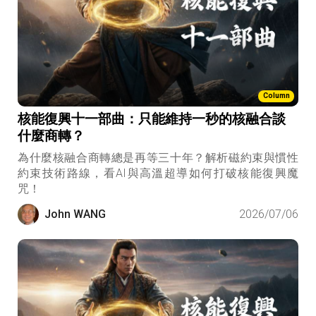
Column
核能復興十一部曲：只能維持一秒的核融合談
什麼商轉？
為什麼核融合商轉總是再等三十年？解析磁約束與慣性
約束技術路線，看AI與高溫超導如何打破核能復興魔
咒！
John WANG
2026/07/06