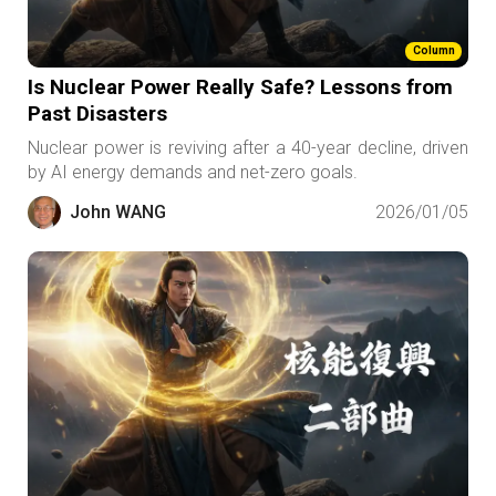
Column
Is Nuclear Power Really Safe? Lessons from
Past Disasters
Nuclear power is reviving after a 40-year decline, driven
by AI energy demands and net-zero goals.
John WANG
2026/01/05