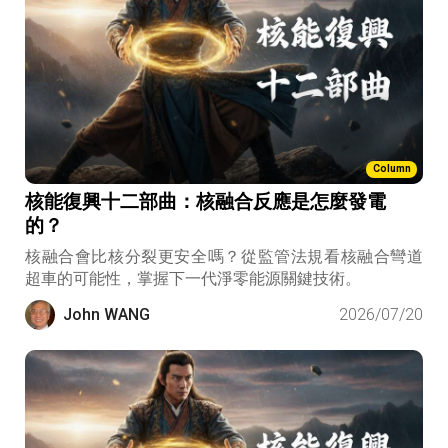
Column
核能復興十二部曲：核融合反應是怎麼發電
的？
核融合會比核分裂更安全嗎？從監管法規看核融合彎道
超車的可能性，掌握下一代淨零能源關鍵技術。
John WANG
2026/07/20