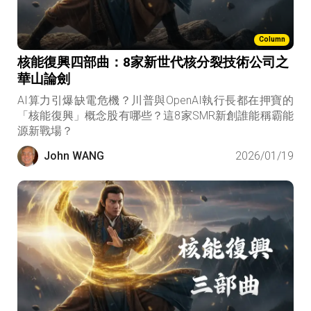
Column
核能復興四部曲：8家新世代核分裂技術公司之
華山論劍
AI算力引爆缺電危機？川普與OpenAI執行長都在押寶的
「核能復興」概念股有哪些？這8家SMR新創誰能稱霸能
源新戰場？
John WANG
2026/01/19