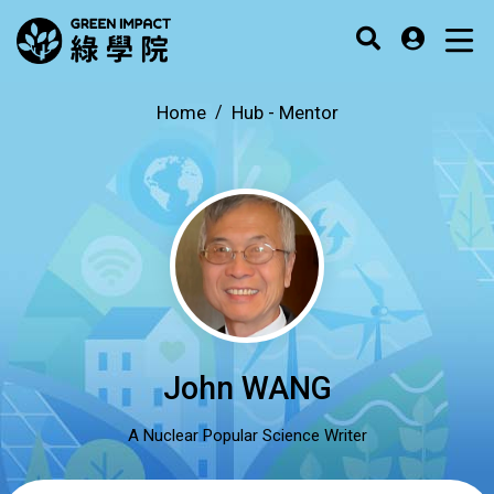
Home
Hub -
Mentor
John WANG
A Nuclear Popular Science Writer