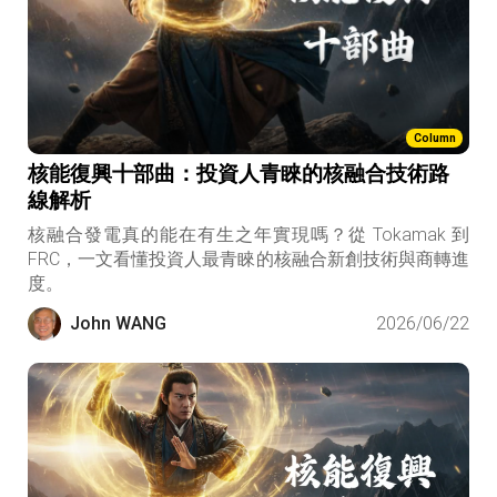
Column
核能復興十部曲：投資人青睞的核融合技術路
線解析
核融合發電真的能在有生之年實現嗎？從 Tokamak 到
FRC，一文看懂投資人最青睞的核融合新創技術與商轉進
度。
John WANG
2026/06/22