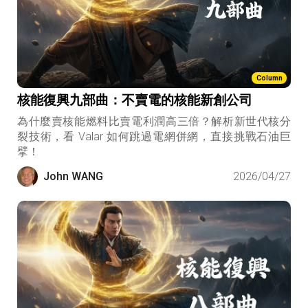
Column
核能復興九部曲：不賣電的核能新創公司
為什麼賣核能燃料比賣電利潤高三倍？解析新世代核分
裂技術，看 Valar 如何跳過電網併網，直接挑戰石油巨
擘！
John WANG
2026/04/27