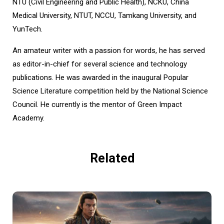
NTU (Civil Engineering and Public Health), NCKU, China
Medical University, NTUT, NCCU, Tamkang University, and
YunTech.
An amateur writer with a passion for words, he has served
as editor-in-chief for several science and technology
publications. He was awarded in the inaugural Popular
Science Literature competition held by the National Science
Council. He currently is the mentor of Green Impact
Academy.
Related