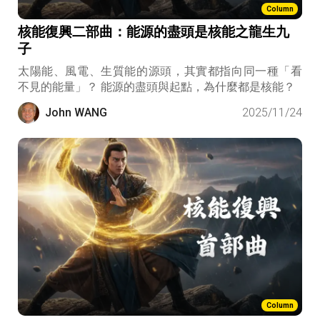
Column
核能復興二部曲：能源的盡頭是核能之龍生九
子
太陽能、風電、生質能的源頭，其實都指向同一種「看
不見的能量」？ 能源的盡頭與起點，為什麼都是核能？
John WANG
2025/11/24
Column