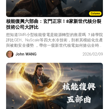
Column
核能復興六部曲：玄門正宗！8家新世代核分裂
技術公司大評比
想知道SMR小型核能發電是能源轉型的救星嗎 ？綠學院
評比GEH、NuScale等四大水冷技術，剖析其模組化生產
與被動安全優勢 ，帶你一窺新世代核電如何搶佔全時綠
電商機 。
John WANG
2026/02/09